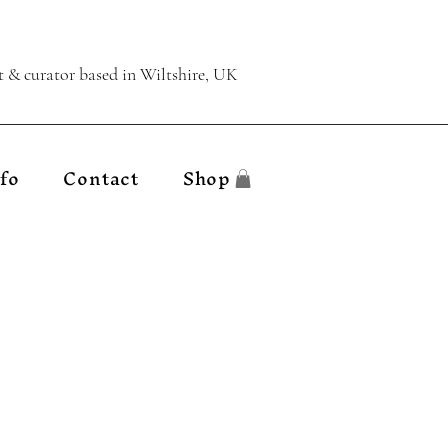
t & curator
based in Wiltshire, UK
fo
Contact
Shop