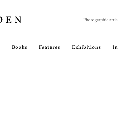
D E N
Photographic artis
s
Books
Features
Exhibitions
In