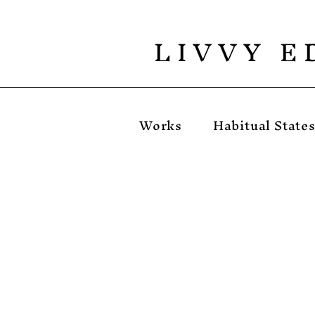
L I V V Y E 
Works
Habitual State