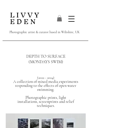
L I V V Y
E D E N
Photographic artist & curator
based in Wiltshire, UK
DEPTH TO SURFACE
(MONDAYS SWIM)
(2022 - 2024)
A collection of mixed media experiments
responding to the effects of open water
swimming.
Photographic prints,
light
installations,
screenprints and relief
techniques.