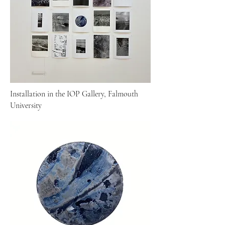
Installation in the IOP Gallery, Falmouth
University