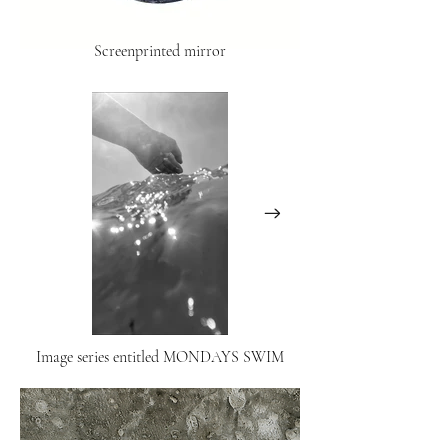
Screenprinted mirror
Image series entitled MONDAYS SWIM