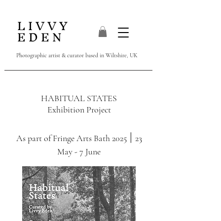
L I V V Y
E D E N
Photographic artist & curator
based in Wiltshire, UK
HABITUAL STATES
Exhibition Project
|
As part of Fringe Arts Bath 2025
23
May - 7 June