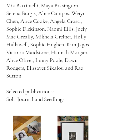
Mia Battimelli, Maya Brasington,
Serena Burgis, Alice Campos, Weiyi
Chen, Alice Cooke, Angela Crosti,
Sophie Dickinson, Naomi Ellis, Joely
Mae Greally, Mikhela Greiner, Holly
Hallawell, Sophie Hughen, Kim Jagos,
Victoria Maidstone, Hannah Morgan,
Alice Oliver, Immy Poole, Dawn
Rodgers, Elissavet Sikalou and Rae
Sutton
Selected publications:
Sola Journal and Seedlings