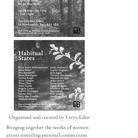
Organised and curated by Livvy Eden
Bringing together the works of women
artists unveiling personal connections