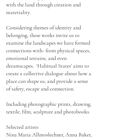
with the land through creation and
materiality.
Considering themes of identity and
belonging, these works invite us to
examine the landscapes we have formed
connections with- from physical spaces,
emotional terrains, and even
dreamscapes. ‘Habitual States’ aims to
create a collective dialogue about how a
place can shape us, and provide a sense
of safety, escape and connection.
Including photographic prints, drawing,
textile, film, sculpture and photobooks.
Selected artists:
Nina Maria Allmoslechner, Anna Baker,